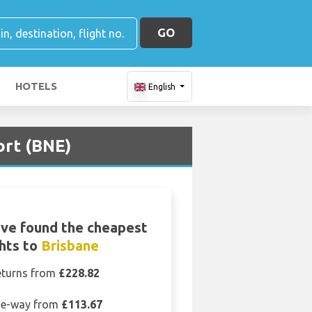
GO
HOTELS
English
ort (BNE)
ve found the cheapest
ghts to
Brisbane
eturns from
£228.82
e-way from
£113.67