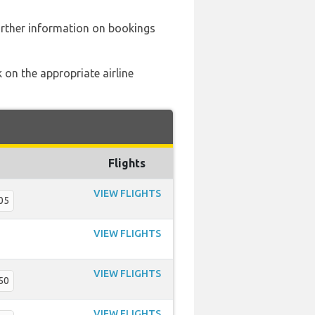
urther information on bookings
 on the appropriate airline
Flights
VIEW FLIGHTS
05
VIEW FLIGHTS
VIEW FLIGHTS
50
VIEW FLIGHTS