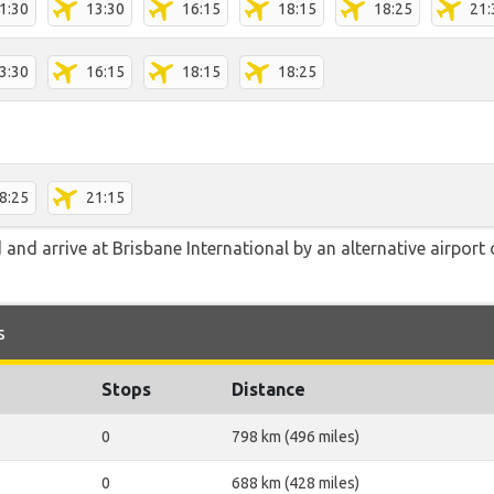
1:30
13:30
16:15
18:15
18:25
21:
3:30
16:15
18:15
18:25
8:25
21:15
nd arrive at Brisbane International by an alternative airport
s
Stops
Distance
0
798 km (496 miles)
0
688 km (428 miles)