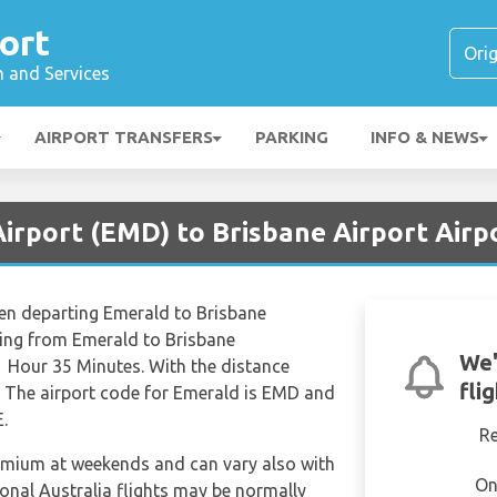
ort
n and Services
AIRPORT TRANSFERS
PARKING
INFO & NEWS
irport (EMD) to Brisbane Airport Airp
hen departing Emerald to Brisbane
lying from Emerald to Brisbane
We'
 1 Hour 35 Minutes. With the distance
fli
. The airport code for Emerald is EMD and
E.
R
remium at weekends and can vary also with
On
ional Australia flights may be normally