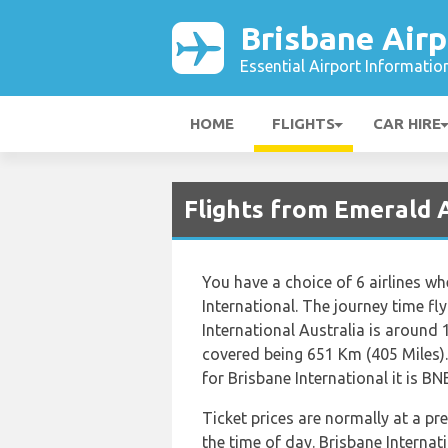
Brisbane Airp
Essential Airport Informatio
HOME
FLIGHTS
CAR HIRE
Flights from Emerald A
You have a choice of 6 airlines w
International. The journey time f
International Australia is around
covered being 651 Km (405 Miles)
for Brisbane International it is BN
Ticket prices are normally at a p
the time of day. Brisbane Internat