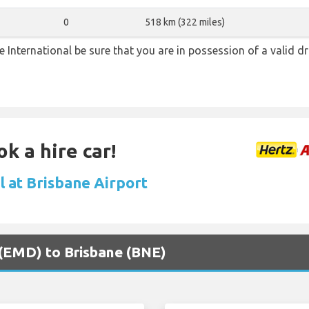
0
518 km (322 miles)
ne International be sure that you are in possession of a valid dr
k a hire car!
l at Brisbane Airport
 (EMD) to Brisbane (BNE)