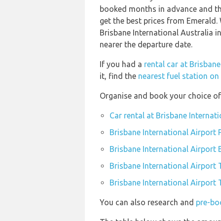
booked months in advance and thi
get the best prices from Emerald
Brisbane International Australia i
nearer the departure date.
If you had a
rental car at Brisbane
it, find the
nearest fuel station on
Organise and book your choice of 
Car rental at Brisbane Internati
Brisbane International Airport 
Brisbane International Airport
Brisbane International Airport 
Brisbane International Airport 
You can also research and
pre-boo