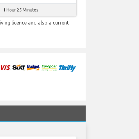
1 Hour 25 Minutes
iving licence and also a current