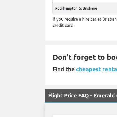
Rockhampton
to
Brisbane
If you require a hire car at Brisba
credit card.
Don't forget to boo
Find the
cheapest renta
Flight Price FAQ - Emerald