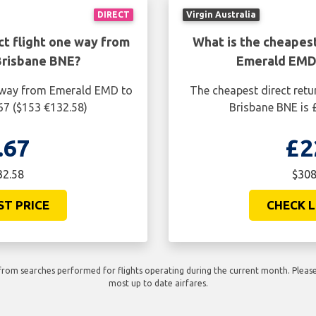
DIRECT
Virgin Australia
ct flight one way from
What is the cheapest
Brisbane BNE?
Emerald EMD 
e way from Emerald EMD to
The cheapest direct retu
67 ($153 €132.58)
Brisbane BNE is 
.67
£2
32.58
$308
ST PRICE
CHECK L
rom searches performed for flights operating during the current month. Please 
most up to date airfares.