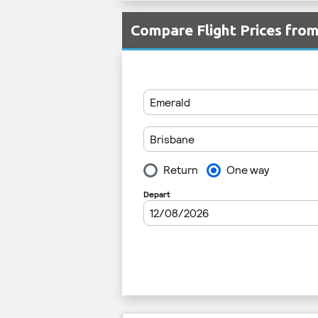
Compare Flight Prices fr