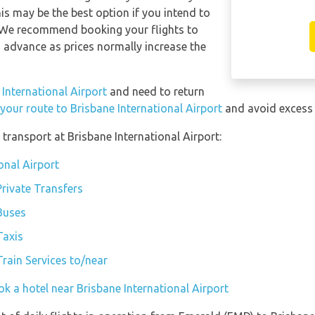
s may be the best option if you intend to
. We recommend booking your flights to
n advance as prices normally increase the
 International Airport
and need to return
 your route to Brisbane International Airport
and avoid excess 
transport at Brisbane International Airport:
onal Airport
Private Transfers
 Buses
Taxis
Train Services to/near
k a hotel near Brisbane International Airport