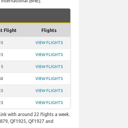
International (BNE).
t Flight
Flights
35
VIEW FLIGHTS
35
VIEW FLIGHTS
15
VIEW FLIGHTS
50
VIEW FLIGHTS
25
VIEW FLIGHTS
25
VIEW FLIGHTS
ink with around 22 flights a week.
QF1879, QF1925, QF1927 and