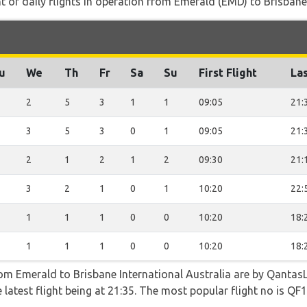
of daily flights in operation from Emerald (EMD) to Brisbane 
u
We
Th
Fr
Sa
Su
First Flight
Las
2
5
3
1
1
09:05
21:
3
5
3
0
1
09:05
21:
2
1
2
1
2
09:30
21:
3
2
1
0
1
10:20
22:
1
1
1
0
0
10:20
18:
1
1
1
0
0
10:20
18:
rom Emerald to Brisbane International Australia are by QantasL
 latest flight being at 21:35. The most popular flight no is 