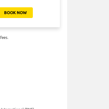
BOOK NOW
fees.