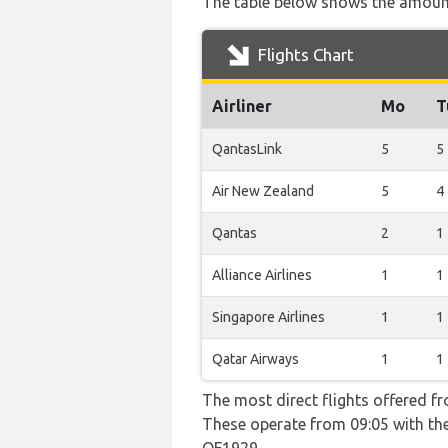
The table below shows the amount 
Flights Chart
Airliner
Mo
T
QantasLink
5
5
Air New Zealand
5
4
Qantas
2
1
Alliance Airlines
1
1
Singapore Airlines
1
1
Qatar Airways
1
1
The most direct flights offered f
These operate from 09:05 with the