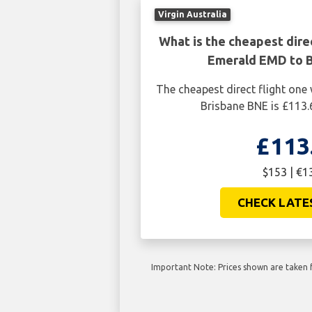
Virgin Australia
What is the cheapest dire
Emerald EMD to 
The cheapest direct flight on
Brisbane BNE is £113.
£113
$153 | €1
CHECK LATE
Important Note: Prices shown are taken f