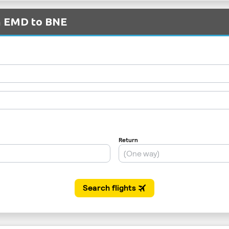
om EMD to BNE