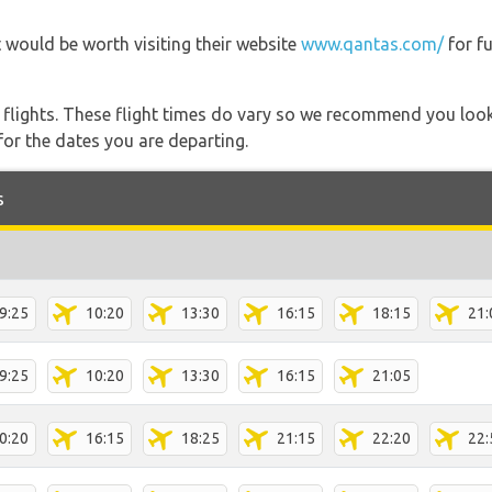
 would be worth visiting their website
www.qantas.com/
for f
l flights. These flight times do vary so we recommend you look
for the dates you are departing.
s
9:25
10:20
13:30
16:15
18:15
21:
9:25
10:20
13:30
16:15
21:05
0:20
16:15
18:25
21:15
22:20
22: