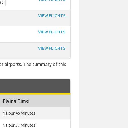
35
VIEW FLIGHTS
VIEW FLIGHTS
VIEW FLIGHTS
 or airports. The summary of this
Flying Time
1 Hour 45 Minutes
1 Hour 37 Minutes