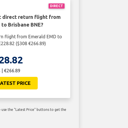
DIRECT
 direct return flight from
to Brisbane BNE?
rn flight from Emerald EMD to
£228.82 ($308 €266.89)
28.82
 | €266.89
ATEST PRICE
use the "Latest Price" buttons to get the