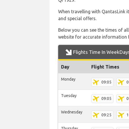
QF1929.
When travelling with QantasLink it
and special offers.
Below you can see the times of al
website for accurate information 
Flights Time In WeekDay
Day
Flight Times
Monday
09:05
0
Tuesday
09:05
0
Wednesday
09:25
1
Thursday