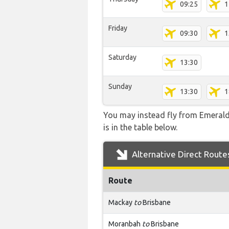
09:25
1
Friday
09:30
1
Saturday
13:30
Sunday
13:30
1
You may instead fly from Emerald a
is in the table below.
Alternative Direct Route
Route
Mackay
to
Brisbane
Moranbah
to
Brisbane