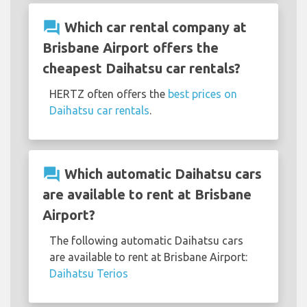
question_answer
Which car rental company at
Brisbane Airport offers the
cheapest Daihatsu car rentals?
HERTZ often offers the
best prices on
Daihatsu car rentals
.
question_answer
Which automatic Daihatsu cars
are available to rent at Brisbane
Airport?
The following automatic Daihatsu cars
are available to rent at Brisbane Airport:
Daihatsu Terios