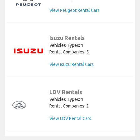
View Peugeot Rental Cars
Isuzu Rentals
Vehicles Types: 1
Rental Companies: 5
View Isuzu Rental Cars
LDV Rentals
Vehicles Types: 1
Rental Companies: 2
View LDV Rental Cars