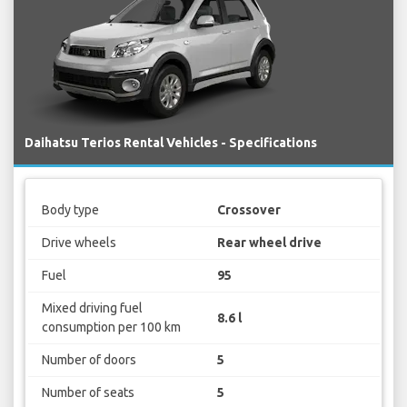
Daihatsu Terios Rental Vehicles - Specifications
Body type
Crossover
Drive wheels
Rear wheel drive
Fuel
95
Mixed driving fuel
8.6 l
consumption per 100 km
Number of doors
5
Number of seats
5