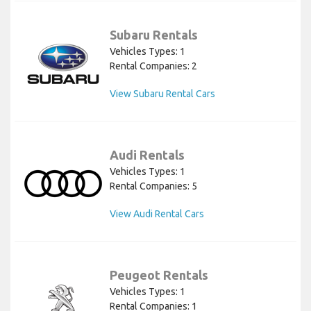
Subaru Rentals
Vehicles Types: 1
Rental Companies: 2
View Subaru Rental Cars
Audi Rentals
Vehicles Types: 1
Rental Companies: 5
View Audi Rental Cars
Peugeot Rentals
Vehicles Types: 1
Rental Companies: 1