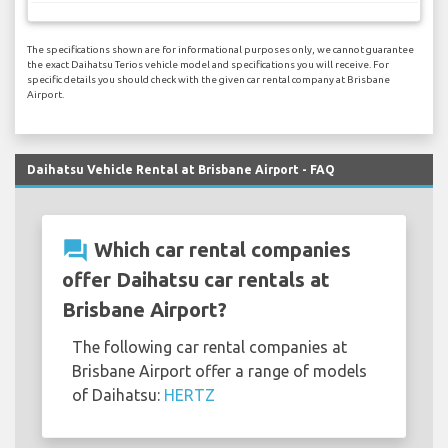
The specifications shown are for informational purposes only, we cannot guarantee
the exact Daihatsu Terios vehicle model and specifications you will receive. For
specific details you should check with the given car rental company at Brisbane
Airport.
Daihatsu Vehicle Rental at Brisbane Airport - FAQ
question_answer
Which car rental companies
offer Daihatsu car rentals at
Brisbane Airport?
The following car rental companies at
Brisbane Airport offer a range of models
of Daihatsu:
HERTZ