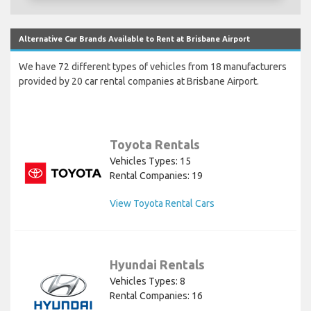
Alternative Car Brands Available to Rent at Brisbane Airport
We have 72 different types of vehicles from 18 manufacturers
provided by 20 car rental companies at Brisbane Airport.
Toyota Rentals
Vehicles Types: 15
Rental Companies: 19
View Toyota Rental Cars
Hyundai Rentals
Vehicles Types: 8
Rental Companies: 16