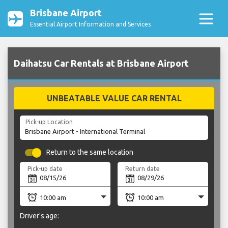
Brisbane Airport
Essential Airport Information and Services
Daihatsu Car Rentals at Brisbane Airport
UNBEATABLE VALUE CAR RENTAL
Pick-up Location
Return to the same location
Pick-up date
Return date
Driver's age: