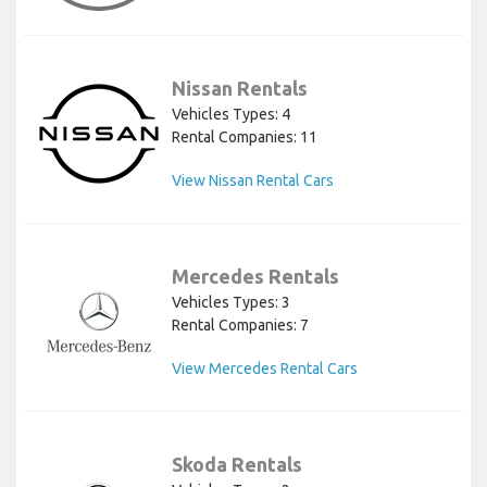
Nissan Rentals
Vehicles Types: 4
Rental Companies: 11
View Nissan Rental Cars
Mercedes Rentals
Vehicles Types: 3
Rental Companies: 7
View Mercedes Rental Cars
Skoda Rentals