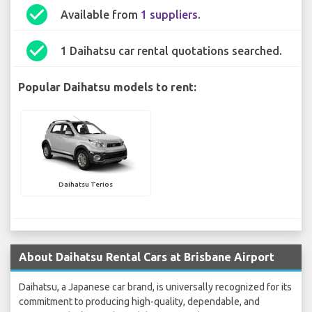
check_circle
Available from
1 suppliers
.
check_circle
1 Daihatsu car rental quotations searched.
Popular Daihatsu models to rent:
Daihatsu Terios
About Daihatsu Rental Cars at Brisbane Airport
Daihatsu, a Japanese car brand, is universally recognized for its
commitment to producing high-quality, dependable, and