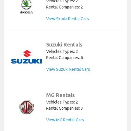
Vehicles Types: 2
Rental Companies: 2
View Skoda Rental Cars
Suzuki Rentals
Vehicles Types: 2
Rental Companies: 6
View Suzuki Rental Cars
MG Rentals
Vehicles Types: 2
Rental Companies: 3
View MG Rental Cars