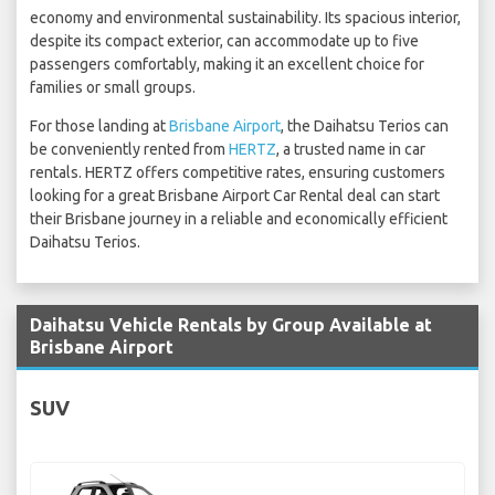
economy and environmental sustainability. Its spacious interior,
despite its compact exterior, can accommodate up to five
passengers comfortably, making it an excellent choice for
families or small groups.
For those landing at
Brisbane Airport
, the Daihatsu Terios can
be conveniently rented from
HERTZ
, a trusted name in car
rentals. HERTZ offers competitive rates, ensuring customers
looking for a great Brisbane Airport Car Rental deal can start
their Brisbane journey in a reliable and economically efficient
Daihatsu Terios.
Daihatsu Vehicle Rentals by Group Available at
Brisbane Airport
SUV