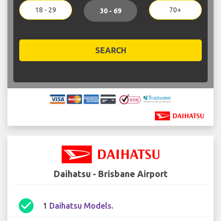
18 - 29
70+
30 - 69
SEARCH
Daihatsu - Brisbane Airport
check_circle
1
Daihatsu Models
.