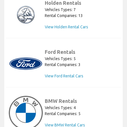
Holden Rentals
Vehicles Types: 7
Rental Companies: 13
View Holden Rental Cars
Ford Rentals
Vehicles Types: 5
Rental Companies: 3
View Ford Rental Cars
BMW Rentals
Vehicles Types: 4
Rental Companies: 5
View BMW Rental Cars