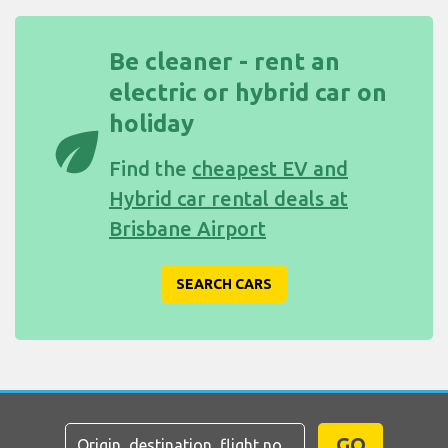
Be cleaner - rent an
electric or hybrid car on
holiday
eco
Find the
cheapest EV and
Hybrid car rental deals at
Brisbane Airport
SEARCH CARS
GO