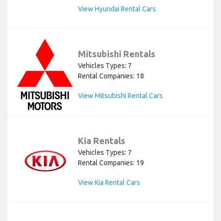
View Hyundai Rental Cars
Mitsubishi Rentals
Vehicles Types: 7
Rental Companies: 18
View Mitsubishi Rental Cars
Kia Rentals
Vehicles Types: 7
Rental Companies: 19
View Kia Rental Cars