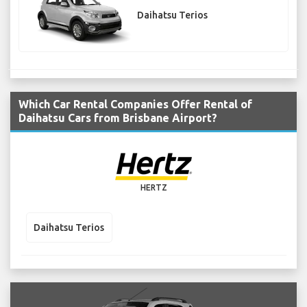
Daihatsu Terios
Which Car Rental Companies Offer Rental of
Daihatsu Cars from Brisbane Airport?
HERTZ
Daihatsu Terios