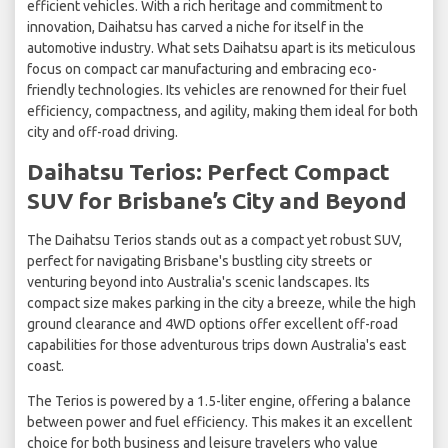
efficient vehicles. With a rich heritage and commitment to
innovation, Daihatsu has carved a niche for itself in the
automotive industry. What sets Daihatsu apart is its meticulous
focus on compact car manufacturing and embracing eco-
friendly technologies. Its vehicles are renowned for their fuel
efficiency, compactness, and agility, making them ideal for both
city and off-road driving.
Daihatsu Terios: Perfect Compact
SUV for Brisbane’s City and Beyond
The Daihatsu Terios stands out as a compact yet robust SUV,
perfect for navigating Brisbane's bustling city streets or
venturing beyond into Australia's scenic landscapes. Its
compact size makes parking in the city a breeze, while the high
ground clearance and 4WD options offer excellent off-road
capabilities for those adventurous trips down Australia's east
coast.
The Terios is powered by a 1.5-liter engine, offering a balance
between power and fuel efficiency. This makes it an excellent
choice for both business and leisure travelers who value